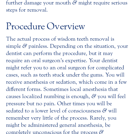
further damage your mouth
&
might require serious
steps for removal.
Procedure Overview
The actual process of wisdom teeth removal is
simple
&
painless. Depending on the situation, your
dentist can perform the procedure, but it may
require an oral surgeon’s expertise. Your dentist
might refer you to an oral surgeon for complicated
cases, such as teeth stuck under the gums. You will
receive anesthesia or sedation, which come in a few
different forms. Sometimes local anesthesia that
causes localized numbing is enough,
&
you will feel
pressure but no pain. Other times you will be
sedated to a lower level of consciousness
&
will
remember very little of the process. Rarely, you
might be administered general anesthesia, be
completely unconscious for the process
&