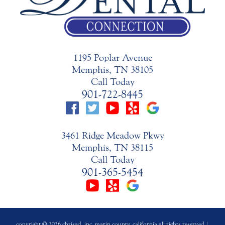
1195 Poplar Avenue
Memphis, TN 38105
Call Today
901-722-8445
3461 Ridge Meadow Pkwy
Memphis, TN 38115
Call Today
901-365-5454
copyright © 2026 chrisad, inc. marin county, california all rights reserved |