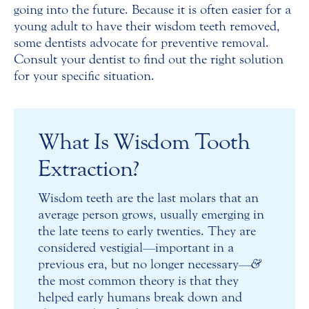
going into the future. Because it is often easier for a
young adult to have their wisdom teeth removed,
some dentists advocate for preventive removal.
Consult your dentist to find out the right solution
for your specific situation.
What Is Wisdom Tooth
Extraction?
Wisdom teeth are the last molars that an
average person grows, usually emerging in
the late teens to early twenties. They are
considered vestigial—important in a
previous era, but no longer necessary—
&
the most common theory is that they
helped early humans break down and