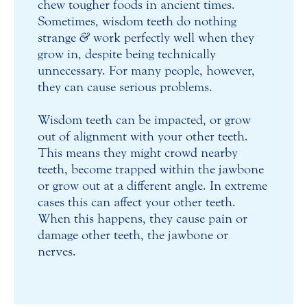
chew tougher foods in ancient times.
Sometimes, wisdom teeth do nothing
strange
&
work perfectly well when they
grow in, despite being technically
unnecessary. For many people, however,
they can cause serious problems.
Wisdom teeth can be impacted, or grow
out of alignment with your other teeth.
This means they might crowd nearby
teeth, become trapped within the jawbone
or grow out at a different angle. In extreme
cases this can affect your other teeth.
When this happens, they cause pain or
damage other teeth, the jawbone or
nerves.