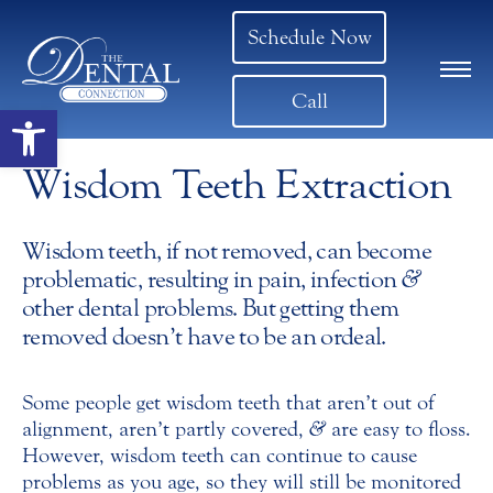
Schedule Now
Call
Open toolbar
Wisdom Teeth Extraction
Wisdom teeth, if not removed, can become
problematic, resulting in pain, infection
&
other dental problems. But getting them
removed doesn’t have to be an ordeal.
Some people get wisdom teeth that aren’t out of
alignment, aren’t partly covered,
&
are easy to floss.
However, wisdom teeth can continue to cause
problems as you age, so they will still be monitored