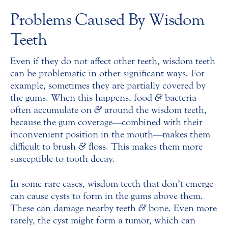
Problems Caused By Wisdom
Teeth
Even if they do not affect other teeth, wisdom teeth
can be problematic in other significant ways. For
example, sometimes they are partially covered by
the gums. When this happens, food
&
bacteria
often accumulate on
&
around the wisdom teeth,
because the gum coverage—combined with their
inconvenient position in the mouth—makes them
difficult to brush
&
floss. This makes them more
susceptible to tooth decay.
In some rare cases, wisdom teeth that don’t emerge
can cause cysts to form in the gums above them.
These can damage nearby teeth
&
bone. Even more
rarely, the cyst might form a tumor, which can