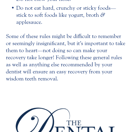
Do not eat hard, crunchy or sticky foods—
stick to soft foods like yogurt, broth
&
applesauce.
Some of these rules might be difficult to remember
or seemingly insignificant, but it’s important to take
them to heart—not doing so can make your
recovery take longer! Following these general rules
as well as anything else recommended by your
dentist will ensure an easy recovery from your
wisdom teeth removal.