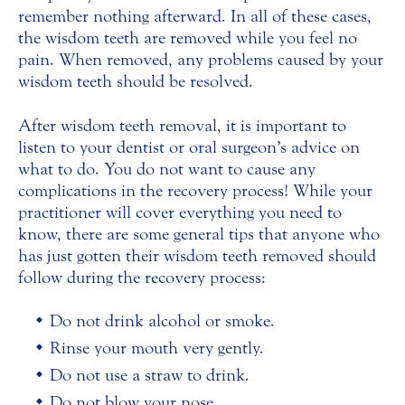
remember nothing afterward. In all of these cases,
the wisdom teeth are removed while you feel no
pain. When removed, any problems caused by your
wisdom teeth should be resolved.
After wisdom teeth removal, it is important to
listen to your dentist or oral surgeon’s advice on
what to do. You do not want to cause any
complications in the recovery process! While your
practitioner will cover everything you need to
know, there are some general tips that anyone who
has just gotten their wisdom teeth removed should
follow during the recovery process:
Do not drink alcohol or smoke.
Rinse your mouth very gently.
Do not use a straw to drink.
Do not blow your nose.