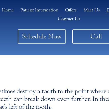
Home
Patient Information
Offers
Meet Us
D
Contact Us
Schedule Now
Call
imes destroy a tooth to the point where a 
 teeth can break down even further. In thes
’s left of the tooth.