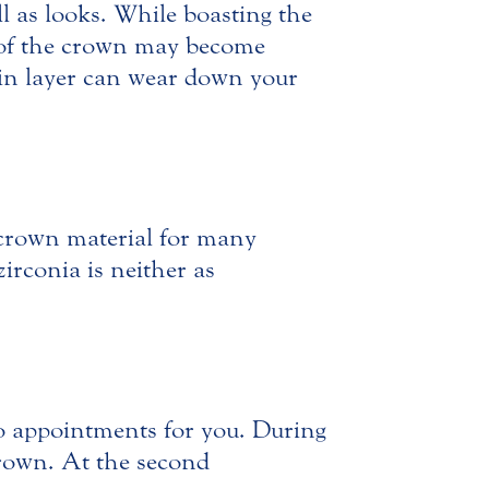
ll as looks. While boasting the
n of the crown may become
elain layer can wear down your
r crown material for many
zirconia is neither as
o appointments for you. During
crown. At the second