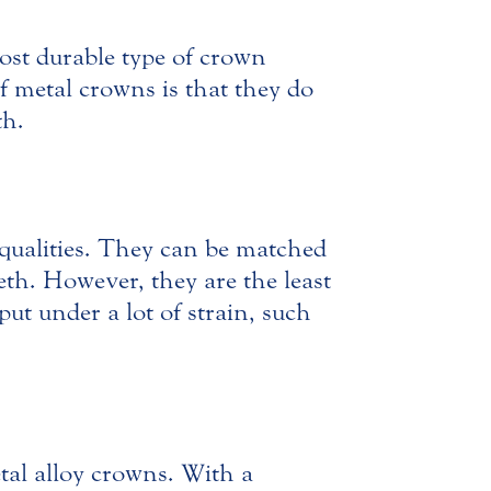
ost durable type of crown
f metal crowns is that they do
th.
 qualities. They can be matched
eeth. However, they are the least
put under a lot of strain, such
al alloy crowns. With a