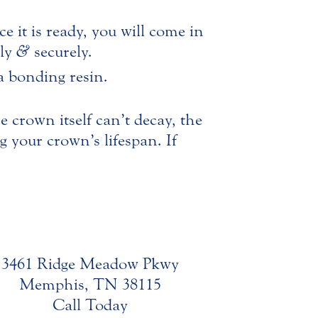
e it is ready, you will come in
bly
&
securely.
a bonding resin.
 crown itself can’t decay, the
g your crown’s lifespan. If
3461 Ridge Meadow Pkwy
Memphis, TN 38115
Call Today