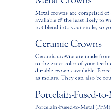
Metal Crowns
Metal crowns are comprised of g
available
&
the least likely to 
not blend into your smile, so y
Ceramic Crowns
Ceramic crowns are made from
to the exact color of your teeth
durable crowns available. Porcela
as molars. They can also be rou
Porcelain-Fused-to
Porcelain-Fused-to-Metal (PFM)