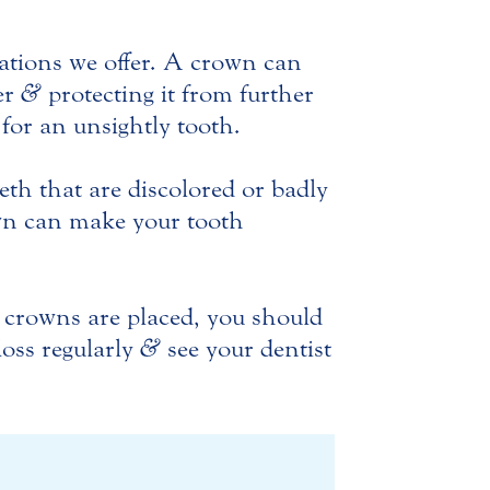
ations we offer. A crown can
er
&
protecting it from further
 for an unsightly tooth.
eth that are discolored or badly
own can make your tooth
r crowns are placed, you should
loss regularly
&
see your dentist