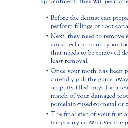
appointment, they will permane
Before the dentist can prep
perform fillings or root cana
Next, they need to remove en
anesthesia to numb your too
that needs to be removed d
least removal.
Once your tooth has been pr
carefully pull the gums awa
on putty-filled trays for a f
match of your damaged tooth 
porcelain-fused-to-metal or 
The final step of your first
temporary crown over the pr