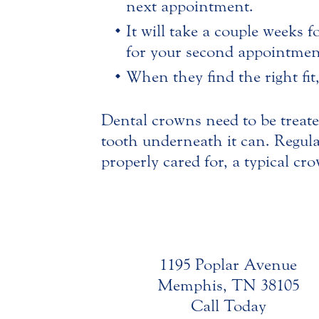
next appointment.
It will take a couple weeks f
for your second appointment
When they find the right fit
Dental crowns need to be treated
tooth underneath it can. Regul
properly cared for, a typical c
1195 Poplar Avenue
Memphis, TN 38105
Call Today