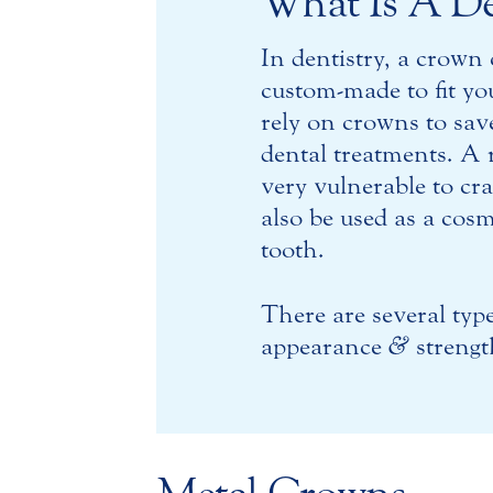
What Is A D
In dentistry, a crown 
custom-made to fit yo
rely on crowns to sav
dental treatments. A r
very vulnerable to cr
also be used as a cos
tooth.
There are several typ
appearance
&
strengt