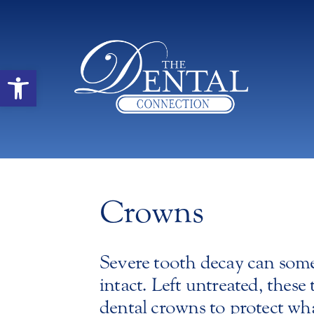
Open toolbar
Crowns
Severe tooth decay can somet
intact. Left untreated, these
dental crowns to protect what