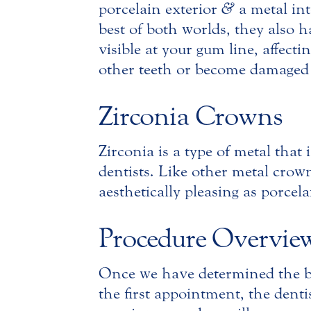
porcelain exterior
&
a metal int
best of both worlds, they also
visible at your gum line, affect
other teeth or become damaged j
Zirconia Crowns
Zirconia is a type of metal that
dentists. Like other metal crown
aesthetically pleasing as porcela
Procedure Overvie
Once we have determined the be
the first appointment, the dent