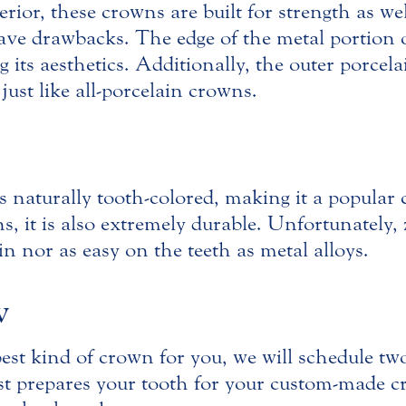
erior, these crowns are built for strength as we
 have drawbacks. The edge of the metal portio
ing its aesthetics. Additionally, the outer porc
ust like all-porcelain crowns.
 is naturally tooth-colored, making it a popula
s, it is also extremely durable. Unfortunately, 
in nor as easy on the teeth as metal alloys.
w
st kind of crown for you, we will schedule tw
ist prepares your tooth for your custom-made 