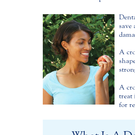
Denta
save 
damag
A cro
shape
stro
A cro
treat
for r