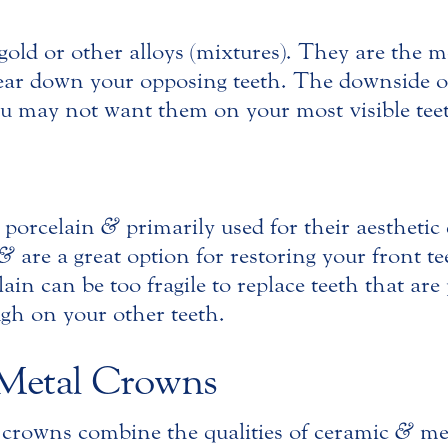
old or other alloys (mixtures). They are the m
wear down your opposing teeth. The downside o
ou may not want them on your most visible tee
 porcelain
&
primarily used for their aesthetic
&
are a great option for restoring your front t
in can be too fragile to replace teeth that are 
gh on your other teeth.
-Metal Crowns
 crowns combine the qualities of ceramic
&
met