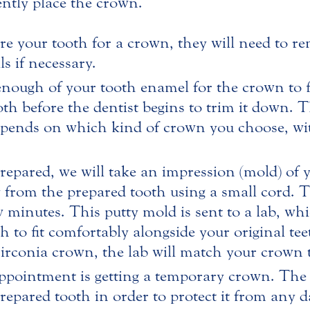
ntly place the crown.
are your tooth for a crown, they will need to 
ls if necessary.
ough of your tooth enamel for the crown to fit 
th before the dentist begins to trim it down.
epends on which kind of crown you choose, wi
epared, we will take an impression (mold) of yo
y from the prepared tooth using a small cord. 
ew minutes. This putty mold is sent to a lab, whi
to fit comfortably alongside your original teet
zirconia crown, the lab will match your crown t
 appointment is getting a temporary crown. The 
epared tooth in order to protect it from any 