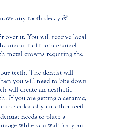
remove any tooth decay
&
over it. You will receive local
 The amount of tooth enamel
th metal crowns requiring the
ur teeth. The dentist will
Then you will need to bite down
ch will create an aesthetic
h. If you are getting a ceramic,
o the color of your other teeth.
dentist needs to place a
damage while you wait for your