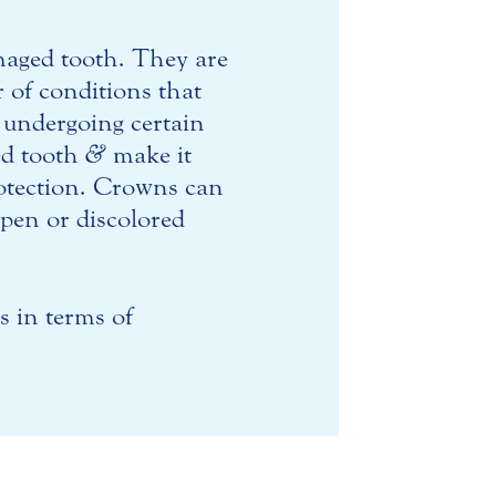
amaged tooth. They are
r of conditions that
 undergoing certain
ted tooth
&
make it
rotection. Crowns can
apen or discolored
s in terms of