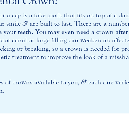
ental Crown?
or a cap is a fake tooth that fits on top of a d
ur smile
&
are built to last. There are a numbe
e your teeth. You may even need a crown after
oot canal or large filling can weaken an affec
acking or breaking, so a crown is needed for p
metic treatment to improve the look of a missh
es of crowns available to you,
&
each one varie
h.