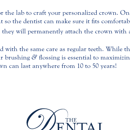
or the lab to craft your personalized crown. Onc
 so the dentist can make sure it fits comforta
, they will permanently attach the crown with 
 with the same care as regular teeth. While the
ar brushing
&
flossing is essential to maximizin
rown can last anywhere from 10 to 50 years!