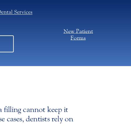
ental Services
New Patient
Forms
filling cannot keep it
e cases, dentists rely on