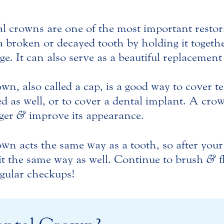
l crowns are one of the most important restor
a broken or decayed tooth by holding it togeth
e. It can also serve as a beautiful replacement
wn, also called a cap, is a good way to cover te
d as well, or to cover a dental implant. A cr
nger
&
improve its appearance.
wn acts the same way as a tooth, so after you
 it the same way as well. Continue to brush
&
f
egular checkups!